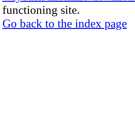
functioning site.
Go back to the index page