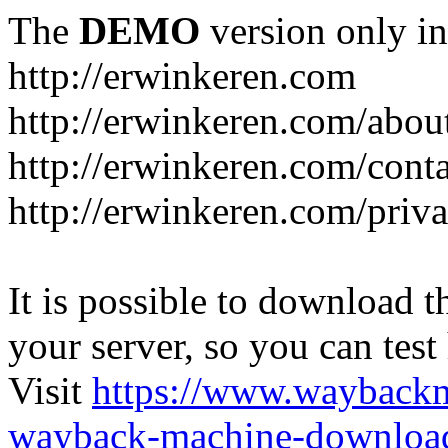
The
DEMO
version only in
http://erwinkeren.com
http://erwinkeren.com/abou
http://erwinkeren.com/conta
http://erwinkeren.com/priva
It is possible to download th
your server, so you can test
Visit
https://www.wayback
wayback-machine-download